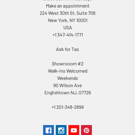
Make an appointment
224 West 30th St, Suite 706
New York, NY 10001
USA
+1 347-414-1771
Ask for Tas
Showrooom #2
Walk-ins Welcomed
Weekends
90 Wilson Ave
Englishtown NJ, 07726
+1 201-348-2899