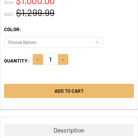
$1,000.00
Now:
$1,299.99
WAS:
COLOR:
CURRENT
DECREASE QUANTITY:
INCREASE QUANTITY:
QUANTITY:
STOCK:
Description