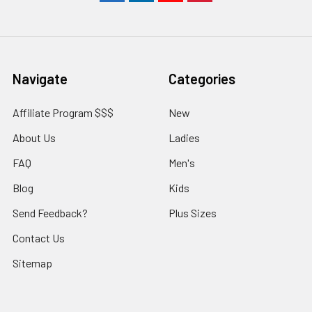
Navigate
Categories
Affiliate Program $$$
New
About Us
Ladies
FAQ
Men's
Blog
Kids
Send Feedback?
Plus Sizes
Contact Us
Sitemap