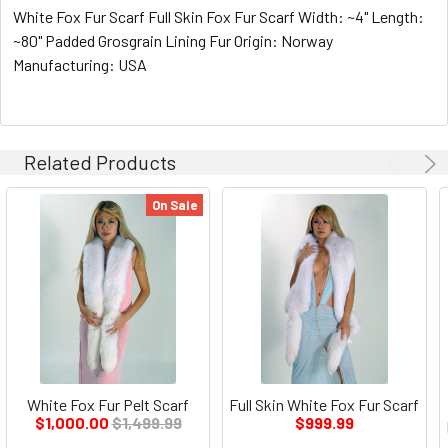
White Fox Fur Scarf Full Skin Fox Fur Scarf Width: ~4" Length:
~80" Padded Grosgrain Lining Fur Origin: Norway
Manufacturing: USA
Related Products
On Sale
White Fox Fur Pelt Scarf
Full Skin White Fox Fur Scarf
$1,000.00
$1,499.99
$999.99