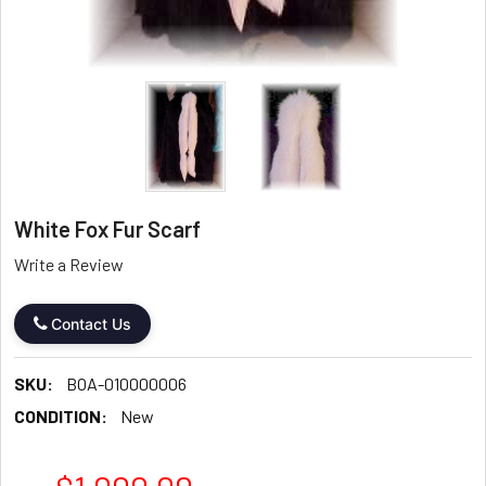
White Fox Fur Scarf
Write a Review
Contact Us
SKU:
BOA-010000006
CONDITION:
New