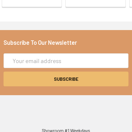
Subscribe To Our Newsletter
Email
Address
Showroom #1 Weekdays