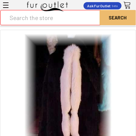
Ask Fur Outlet
beta
Search