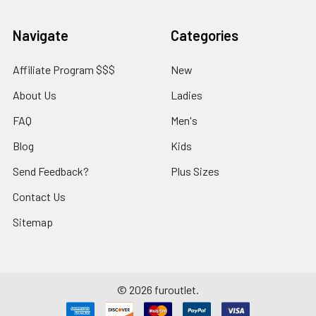
Navigate
Categories
Affiliate Program $$$
New
About Us
Ladies
FAQ
Men's
Blog
Kids
Send Feedback?
Plus Sizes
Contact Us
Sitemap
©
2026
furoutlet.