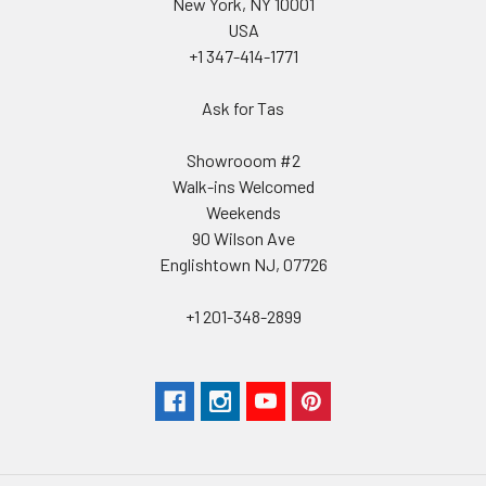
New York, NY 10001
USA
+1 347-414-1771
Ask for Tas
Showrooom #2
Walk-ins Welcomed
Weekends
90 Wilson Ave
Englishtown NJ, 07726
+1 201-348-2899