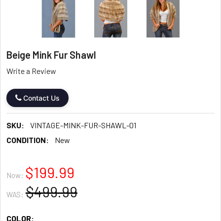
Beige Mink Fur Shawl
Write a Review
Contact Us
SKU:
VINTAGE-MINK-FUR-SHAWL-01
CONDITION:
New
$199.99
Now:
$499.99
WAS:
COLOR: