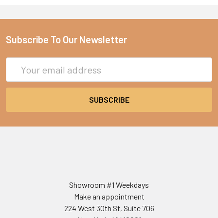
Subscribe To Our Newsletter
Email
Address
Showroom #1 Weekdays
Make an appointment
224 West 30th St, Suite 706