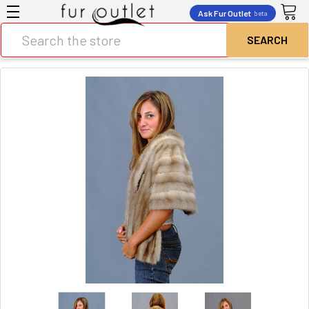
Ask Fur Outlet
beta
Search