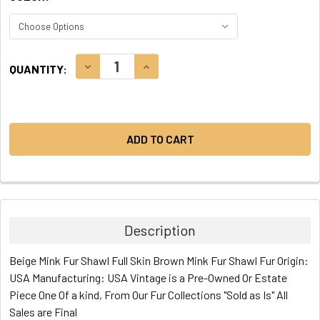
CURRENT
DECREASE QUANTITY:
INCREASE QUANTITY:
QUANTITY:
STOCK:
Description
Beige Mink Fur Shawl Full Skin Brown Mink Fur Shawl Fur Origin:
USA Manufacturing: USA Vintage is a Pre-Owned Or Estate
Piece One Of a kind, From Our Fur Collections "Sold as Is" All
Sales are Final