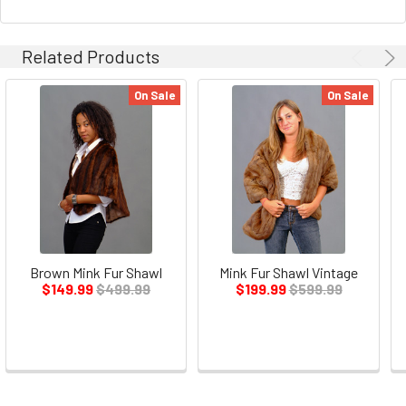
Related Products
On Sale
On Sale
Brown Mink Fur Shawl
Mink Fur Shawl Vintage
$149.99
$499.99
$199.99
$599.99