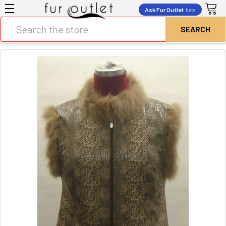
Ask Fur Outlet
beta
Search