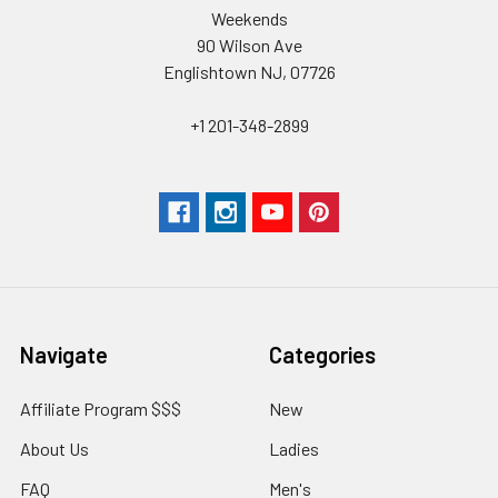
Weekends
90 Wilson Ave
Englishtown NJ, 07726
+1 201-348-2899
Navigate
Categories
Affiliate Program $$$
New
About Us
Ladies
FAQ
Men's