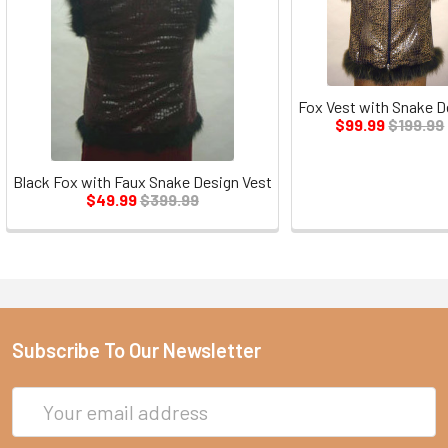
Fox Vest with Snake D
$99.99
$199.99
Black Fox with Faux Snake Design Vest
$49.99
$399.99
Subscribe To Our Newsletter
Email
Address