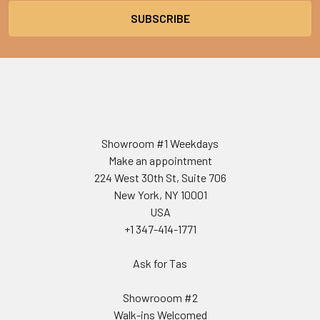
Showroom #1 Weekdays
Make an appointment
224 West 30th St, Suite 706
New York, NY 10001
USA
+1 347-414-1771
Ask for Tas
Showrooom #2
Walk-ins Welcomed