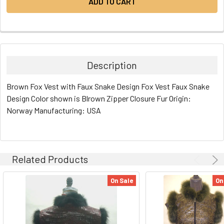
Description
Brown Fox Vest with Faux Snake Design Fox Vest Faux Snake
Design Color shown is Blrown Zipper Closure Fur Origin:
Norway Manufacturing: USA
Related Products
On Sale
On