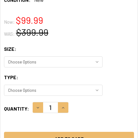
$99.99
Now:
$399.99
WAS:
SIZE:
TYPE:
CURRENT
DECREASE QUANTITY:
INCREASE QUANTITY:
QUANTITY:
STOCK: