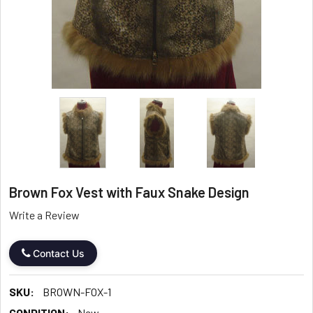
Brown Fox Vest with Faux Snake Design
Write a Review
Contact Us
SKU:
BROWN-FOX-1
CONDITION:
New