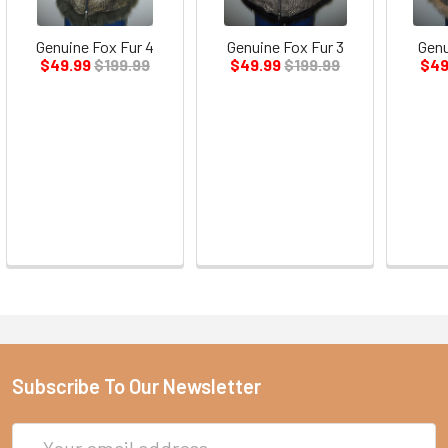
Genuine Fox Fur 4
Genuine Fox Fur 3
Genu
$49.99
$199.99
$49.99
$199.99
$49
Subscribe To Our Newsletter
Email