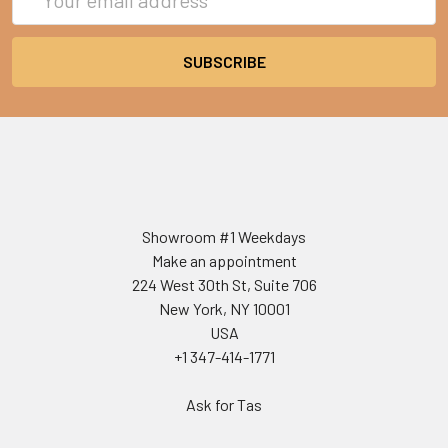
Address
Showroom #1 Weekdays
Make an appointment
224 West 30th St, Suite 706
New York, NY 10001
USA
+1 347-414-1771
Ask for Tas