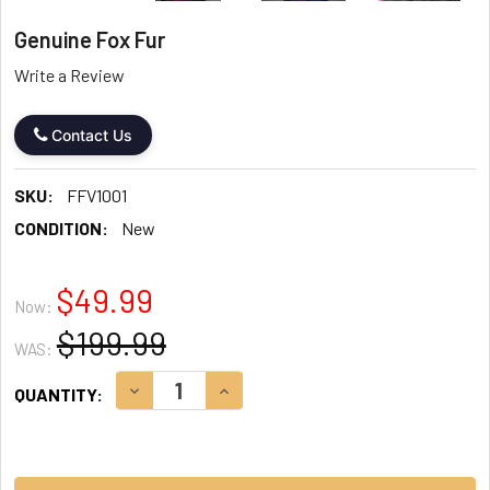
Genuine Fox Fur
Write a Review
Contact Us
SKU:
FFV1001
CONDITION:
New
$49.99
Now:
$199.99
WAS:
CURRENT
DECREASE QUANTITY:
INCREASE QUANTITY:
QUANTITY:
STOCK: