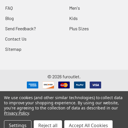
FAQ
Men's
Blog
Kids
Send Feedback?
Plus Sizes
Contact Us
Sitemap
©
2026
furoutlet.
We use cookies (and other similar technologies) to collect data
to improve your shopping experience.
By using our website,
you're agreeing to the collection of data as described in our
Fur Outlet
iPhone
Business Card
Privacy Policy
.
Fur Outlet
Android
Business Card
Settings
Reject all
Accept All Cookies