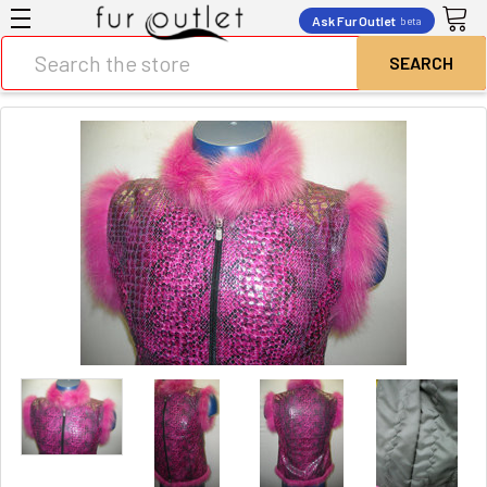
Ask Fur Outlet
beta
Search