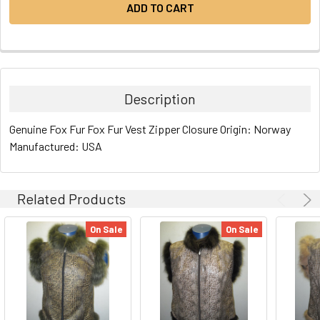
Description
Genuine Fox Fur Fox Fur Vest Zipper Closure Origin: Norway
Manufactured: USA
Related Products
On Sale
On Sale