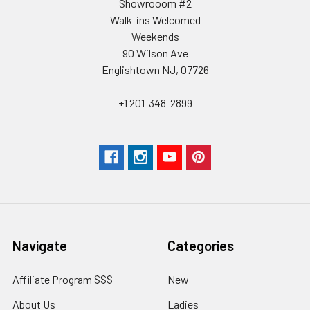
Showrooom #2
Walk-ins Welcomed
Weekends
90 Wilson Ave
Englishtown NJ, 07726
+1 201-348-2899
Navigate
Categories
Affiliate Program $$$
New
About Us
Ladies