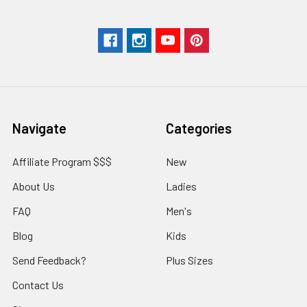
Navigate
Categories
Affiliate Program $$$
New
About Us
Ladies
FAQ
Men's
Blog
Kids
Send Feedback?
Plus Sizes
Contact Us