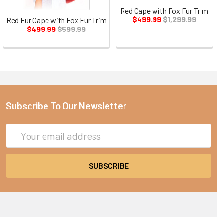
Red Cape with Fox Fur Trim
$499.99
$1,299.99
Red Fur Cape with Fox Fur Trim
$499.99
$599.99
Subscribe To Our Newsletter
Email
Address