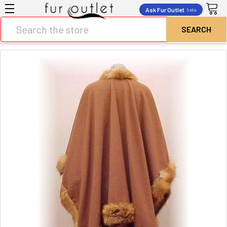
Ask Fur Outlet
beta
Search