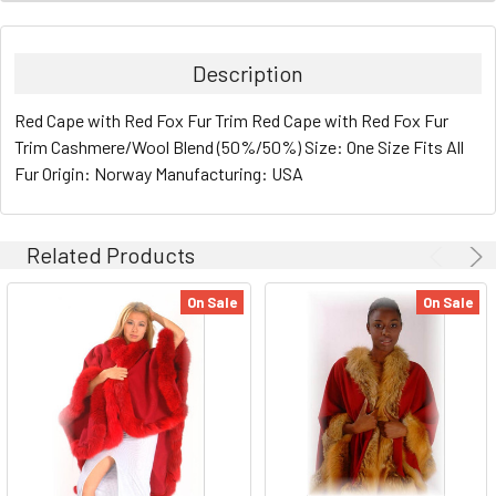
Description
Red Cape with Red Fox Fur Trim Red Cape with Red Fox Fur
Trim Cashmere/Wool Blend (50%/50%) Size: One Size Fits All
Fur Origin: Norway Manufacturing: USA
Related Products
On Sale
On Sale