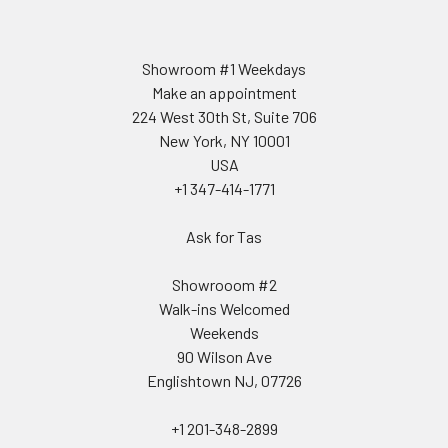
Showroom #1 Weekdays
Make an appointment
224 West 30th St, Suite 706
New York, NY 10001
USA
+1 347-414-1771
Ask for Tas
Showrooom #2
Walk-ins Welcomed
Weekends
90 Wilson Ave
Englishtown NJ, 07726
+1 201-348-2899