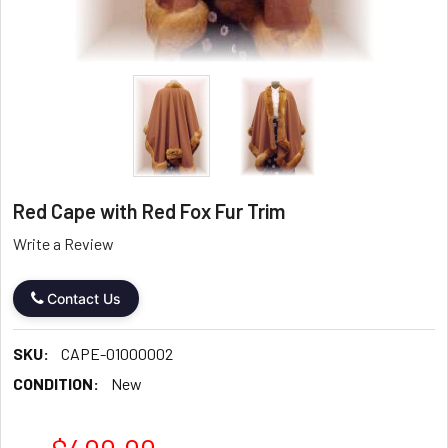
Red Cape with Red Fox Fur Trim
Write a Review
Contact Us
SKU:
CAPE-01000002
CONDITION:
New