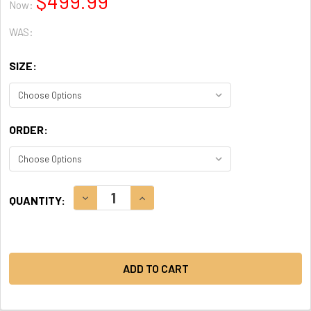
$499.99
Now:
WAS:
SIZE:
ORDER:
CURRENT
DECREASE QUANTITY:
INCREASE QUANTITY:
QUANTITY:
STOCK: