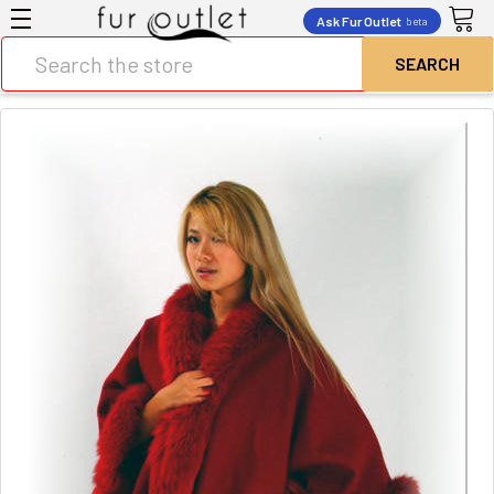
Ask Fur Outlet
beta
Search