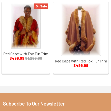
On Sale
Red Cape with Fox Fur Trim
$499.99
$1,299.99
Red Cape with Red Fox Fur Trim
$499.99
Subscribe To Our Newsletter