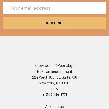
Email
Address
Showroom #1 Weekdays
Make an appointment
224 West 30th St, Suite 706
New York, NY 10001
USA
+1 347-414-1771
Ask for Tas