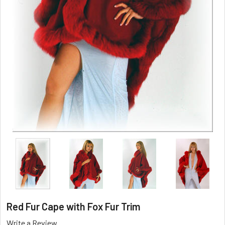
Red Fur Cape with Fox Fur Trim
Write a Review