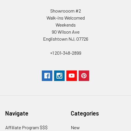
Showrooom #2
Walk-ins Welcomed
Weekends
90 Wilson Ave
Englishtown NJ, 07726
+1 201-348-2899
Navigate
Categories
Affiliate Program $$$
New