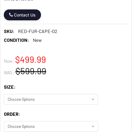
Contact Us
SKU:
RED-FUR-CAPE-02
CONDITION:
New
$499.99
Now:
$599.99
WAS:
SIZE:
ORDER: