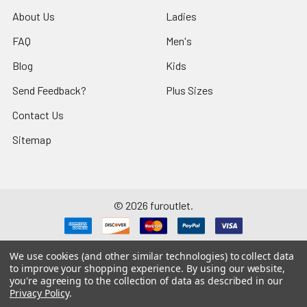
About Us
Ladies
FAQ
Men's
Blog
Kids
Send Feedback?
Plus Sizes
Contact Us
Sitemap
©
2026
furoutlet.
We use cookies (and other similar technologies) to collect data
to improve your shopping experience.
By using our website,
you're agreeing to the collection of data as described in our
Fur Outlet
iPhone
Business Card
Privacy Policy
.