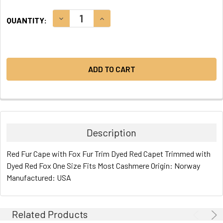
CURRENT
DECREASE QUANTITY:
INCREASE QUANTITY:
QUANTITY:
STOCK:
Description
Red Fur Cape with Fox Fur Trim Dyed Red Capet Trimmed with
Dyed Red Fox One Size Fits Most Cashmere Origin: Norway
Manufactured: USA
Related Products