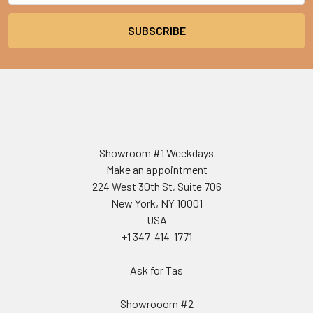
Showroom #1 Weekdays
Make an appointment
224 West 30th St, Suite 706
New York, NY 10001
USA
+1 347-414-1771
Ask for Tas
Showrooom #2