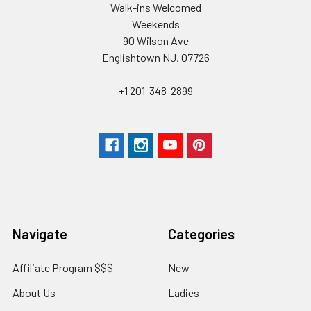
Walk-ins Welcomed
Weekends
90 Wilson Ave
Englishtown NJ, 07726
+1 201-348-2899
Navigate
Categories
Affiliate Program $$$
New
About Us
Ladies