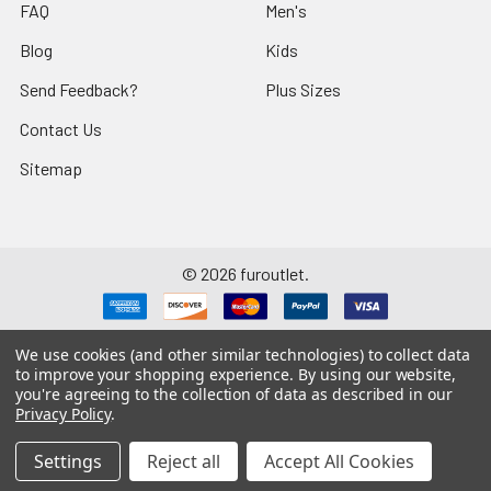
FAQ
Men's
Blog
Kids
Send Feedback?
Plus Sizes
Contact Us
Sitemap
©
2026
furoutlet.
We use cookies (and other similar technologies) to collect data
to improve your shopping experience.
By using our website,
you're agreeing to the collection of data as described in our
Fur Outlet
iPhone
Business Card
Privacy Policy
.
Fur Outlet
Android
Business Card
Settings
Reject all
Accept All Cookies