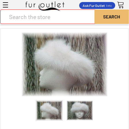
Ask Fur Outlet
beta
Search