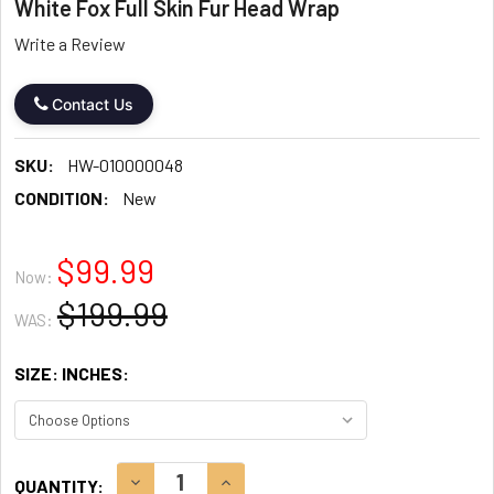
White Fox Full Skin Fur Head Wrap
Write a Review
Contact Us
SKU:
HW-010000048
CONDITION:
New
$99.99
Now:
$199.99
WAS:
SIZE: INCHES:
CURRENT
DECREASE QUANTITY:
INCREASE QUANTITY:
QUANTITY: