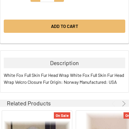
STOCK:
Description
White Fox Full Skin Fur Head Wrap White Fox Full Skin Fur Head
Wrap Velcro Closure Fur Origin: Norway Manufactured: USA
Related Products
On Sale
On