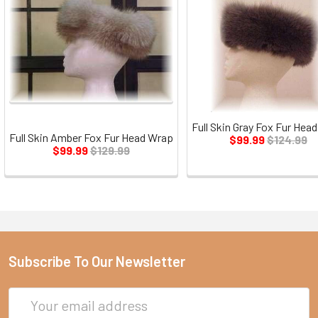
Full Skin Gray Fox Fur Hea
Full Skin Amber Fox Fur Head Wrap
$99.99
$124.99
$99.99
$129.99
Subscribe To Our Newsletter
Email
Address