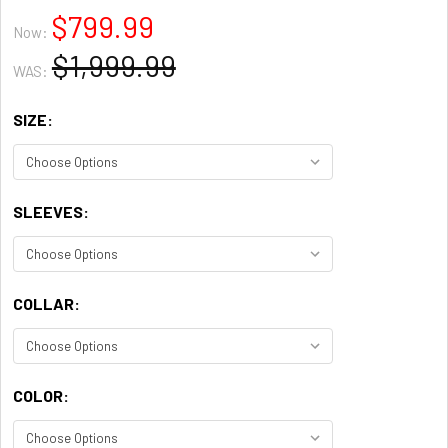
$799.99
Now:
$1,999.99
WAS:
SIZE:
SLEEVES:
COLLAR:
COLOR: