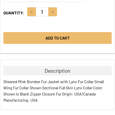
CURRENT
DECREASE QUANTITY:
INCREASE QUANTITY:
QUANTITY:
STOCK:
Description
Sheared Mink Bomber Fur Jacket with Lynx Fur Collar Small
Wing Fur Collar Shown Sectional Full Skin Lynx Collar Color
Shown Is Black Zipper Closure Fur Origin: USA/Canada
Manufacturing: USA