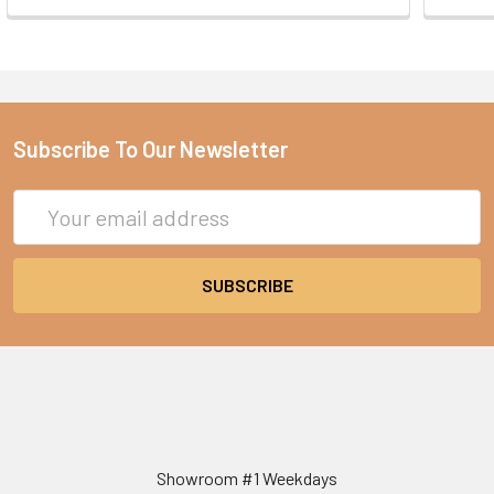
Subscribe To Our Newsletter
Email
Address
Showroom #1 Weekdays