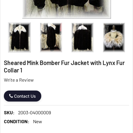
Sheared Mink Bomber Fur Jacket with Lynx Fur
Collar 1
Write a Review
Contact Us
SKU:
2003-04000009
CONDITION:
New