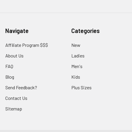
Navigate
Categories
Affiliate Program $$$
New
About Us
Ladies
FAQ
Men's
Blog
Kids
Send Feedback?
Plus Sizes
Contact Us
Sitemap