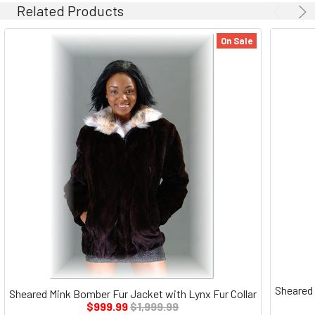
Related Products
On Sale
Sheared 
Sheared Mink Bomber Fur Jacket with Lynx Fur Collar
$999.99
$1,999.99