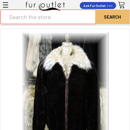
Ask Fur Outlet
beta
Search