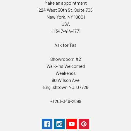
Make an appointment
224 West 30th St, Suite 706
New York, NY 10001
USA
+1 347-414-1771
Ask for Tas
Showrooom #2
Walk-ins Welcomed
Weekends
90 Wilson Ave
Englishtown NJ, 07726
+1 201-348-2899