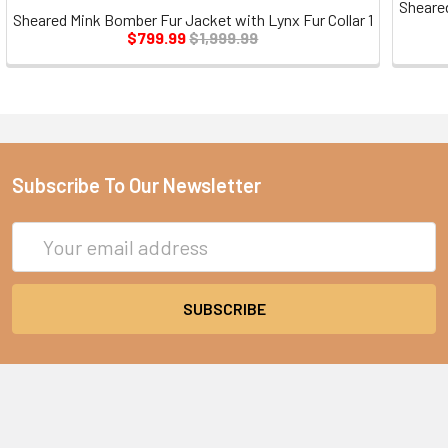
Sheare
Sheared Mink Bomber Fur Jacket with Lynx Fur Collar 1
$799.99
$1,999.99
Subscribe To Our Newsletter
Email
Address