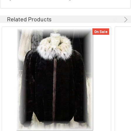
Related Products
On Sale