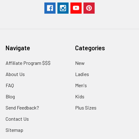
Navigate
Categories
Affiliate Program $$$
New
About Us
Ladies
FAQ
Men's
Blog
Kids
Send Feedback?
Plus Sizes
Contact Us
Sitemap