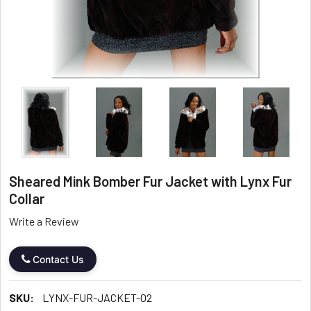
Sheared Mink Bomber Fur Jacket with Lynx Fur
Collar
Write a Review
Contact Us
SKU:
LYNX-FUR-JACKET-02