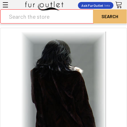
Ask Fur Outlet
beta
Search