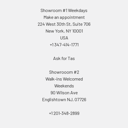
Showroom #1 Weekdays
Make an appointment
224 West 30th St, Suite 706
New York, NY 10001
USA
+1 347-414-1771
Ask for Tas
Showrooom #2
Walk-ins Welcomed
Weekends
90 Wilson Ave
Englishtown NJ, 07726
+1 201-348-2899