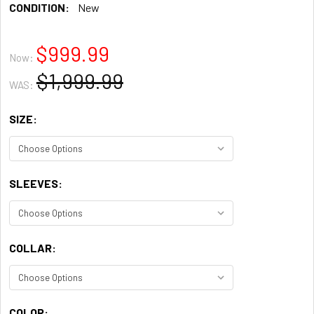
CONDITION:
New
$999.99
Now:
$1,999.99
WAS:
SIZE:
SLEEVES:
COLLAR:
COLOR: