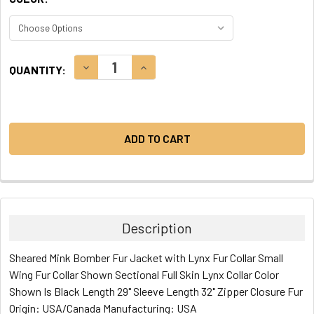
CURRENT
DECREASE QUANTITY:
INCREASE QUANTITY:
QUANTITY:
STOCK:
Description
Sheared Mink Bomber Fur Jacket with Lynx Fur Collar Small
Wing Fur Collar Shown Sectional Full Skin Lynx Collar Color
Shown Is Black Length 29" Sleeve Length 32" Zipper Closure Fur
Origin: USA/Canada Manufacturing: USA