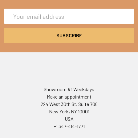
Email
Address
Showroom #1 Weekdays
Make an appointment
224 West 30th St, Suite 706
New York, NY 10001
USA
+1 347-414-1771