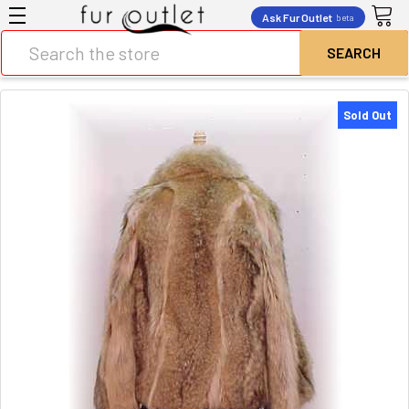
Ask Fur Outlet
beta
Search
Sold Out