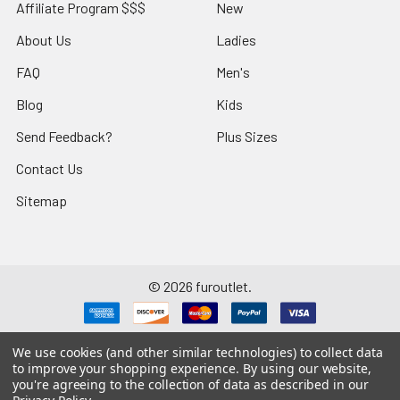
Affiliate Program $$$
New
About Us
Ladies
FAQ
Men's
Blog
Kids
Send Feedback?
Plus Sizes
Contact Us
Sitemap
©
2026
furoutlet.
We use cookies (and other similar technologies) to collect data
to improve your shopping experience.
By using our website,
you're agreeing to the collection of data as described in our
Fur Outlet
iPhone
Business Card