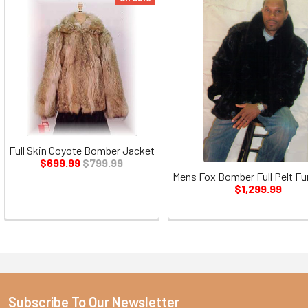
Full Skin Coyote Bomber Jacket
$699.99
$799.99
Mens Fox Bomber Full Pelt Fu
$1,299.99
Subscribe To Our Newsletter