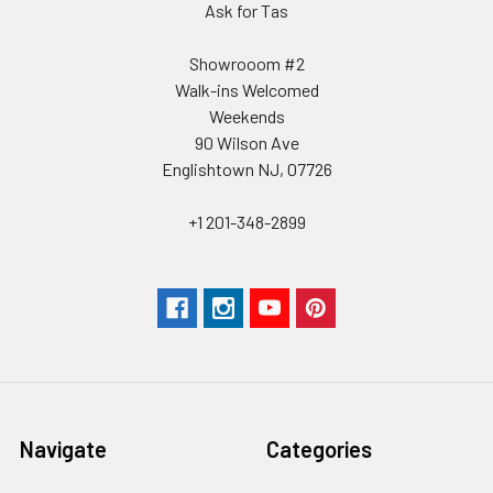
Ask for Tas
Showrooom #2
Walk-ins Welcomed
Weekends
90 Wilson Ave
Englishtown NJ, 07726
+1 201-348-2899
Navigate
Categories