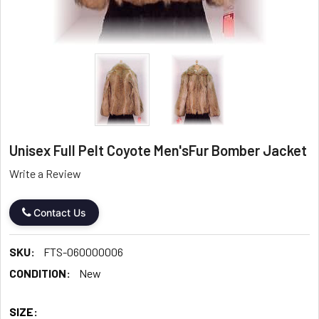
Unisex Full Pelt Coyote Men'sFur Bomber Jacket
Write a Review
Contact Us
SKU:
FTS-060000006
CONDITION:
New
SIZE: