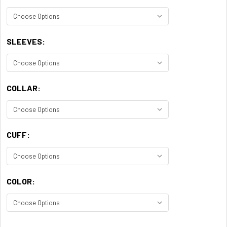
SLEEVES:
COLLAR:
CUFF:
COLOR: