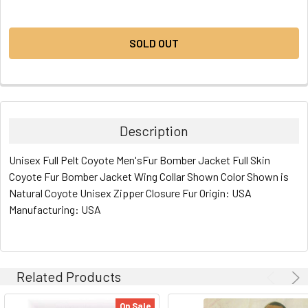
CURRENT
STOCK:
SOLD OUT
Description
Unisex Full Pelt Coyote Men'sFur Bomber Jacket Full Skin
Coyote Fur Bomber Jacket Wing Collar Shown Color Shown is
Natural Coyote Unisex Zipper Closure Fur Origin: USA
Manufacturing: USA
Related Products
On Sale