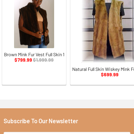
Brown Mink Fur Vest Full Skin 1
$799.99
$1,999.99
Natural Full Skin Wiskey Mink F
$699.99
Subscribe To Our Newsletter