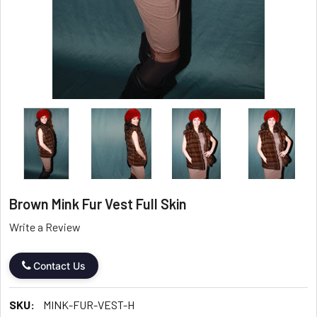
Brown Mink Fur Vest Full Skin
Write a Review
Contact Us
SKU:
MINK-FUR-VEST-H