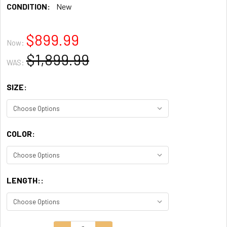
CONDITION:
New
$899.99
Now:
$1,899.99
WAS:
SIZE:
COLOR:
LENGTH::
CURRENT