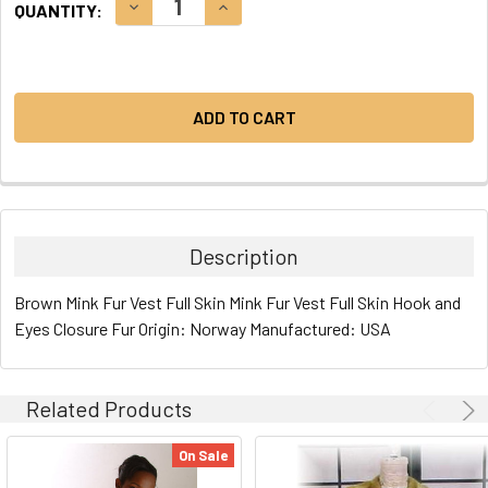
DECREASE QUANTITY:
INCREASE QUANTITY:
QUANTITY:
STOCK:
Description
Brown Mink Fur Vest Full Skin Mink Fur Vest Full Skin Hook and
Eyes Closure Fur Origin: Norway Manufactured: USA
Related Products
On Sale