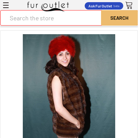
Ask Fur Outlet
beta
Search