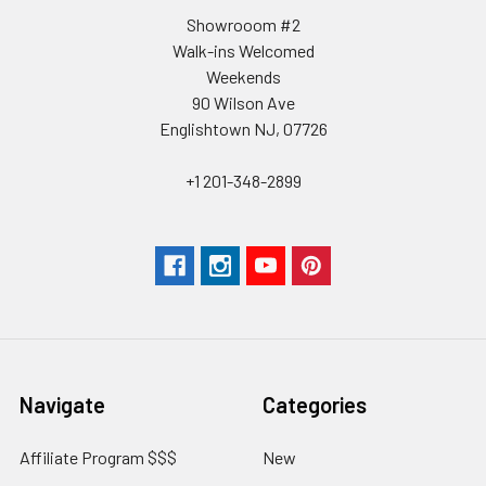
Showrooom #2
Walk-ins Welcomed
Weekends
90 Wilson Ave
Englishtown NJ, 07726
+1 201-348-2899
Navigate
Categories
Affiliate Program $$$
New