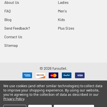
About Us
Ladies
FAQ
Men's
Blog
Kids
Send Feedback?
Plus Sizes
Contact Us
Sitemap
©
2026
furoutlet.
We use cookies (and other similar technologies) to collect data
to improve your shopping experience.
By using our website,
you're agreeing to the collection of data as described in our
Fur Outlet
iPhone
Business Card
Privacy Policy
.