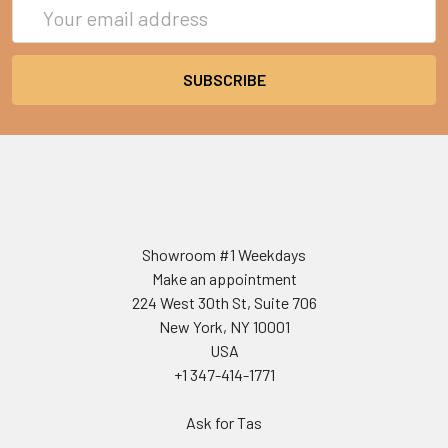
Email
Address
Showroom #1 Weekdays
Make an appointment
224 West 30th St, Suite 706
New York, NY 10001
USA
+1 347-414-1771
Ask for Tas