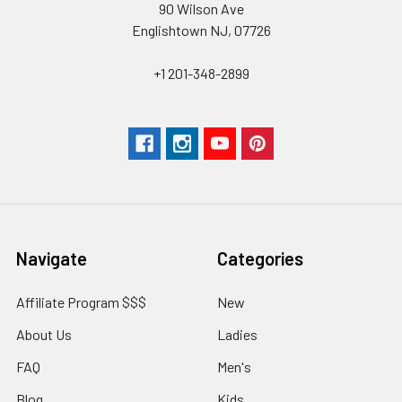
90 Wilson Ave
Englishtown NJ, 07726
+1 201-348-2899
Navigate
Categories
Affiliate Program $$$
New
About Us
Ladies
FAQ
Men's
Blog
Kids