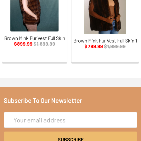
Brown Mink Fur Vest Full Skin
Brown Mink Fur Vest Full Skin 1
$899.99
$1,899.99
$799.99
$1,999.99
Subscribe To Our Newsletter
Email
Address