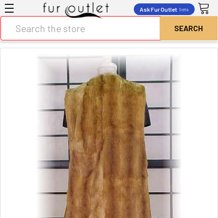
Ask Fur Outlet
beta
Search