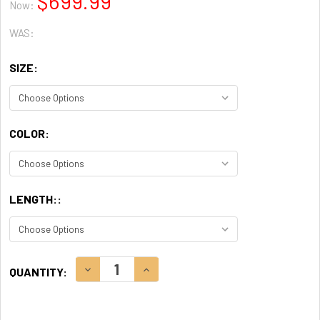
$699.99
Now:
WAS:
SIZE:
COLOR:
LENGTH::
CURRENT
DECREASE QUANTITY:
INCREASE QUANTITY:
QUANTITY:
STOCK: