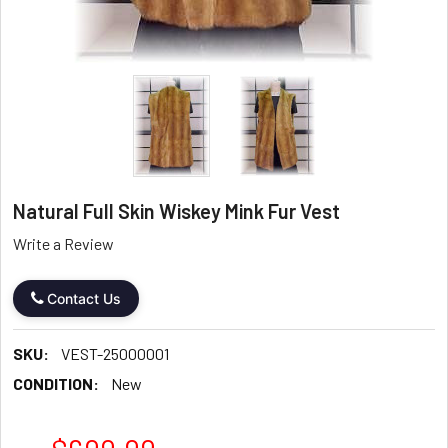
Natural Full Skin Wiskey Mink Fur Vest
Write a Review
Contact Us
SKU:
VEST-25000001
CONDITION:
New