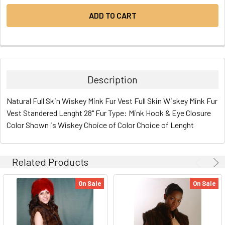
Description
Natural Full Skin Wiskey Mink Fur Vest Full Skin Wiskey Mink Fur
Vest Standered Lenght 28" Fur Type: Mink Hook & Eye Closure
Color Shown is Wiskey Choice of Color Choice of Lenght
Related Products
On Sale
On Sale