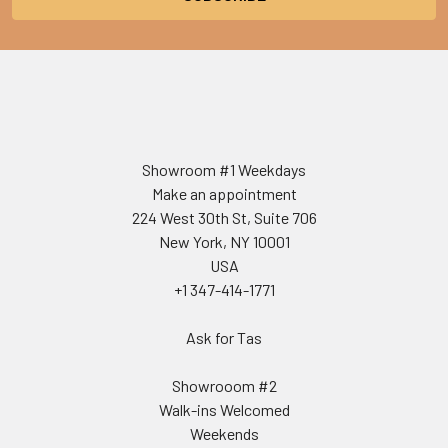
Showroom #1 Weekdays
Make an appointment
224 West 30th St, Suite 706
New York, NY 10001
USA
+1 347-414-1771
Ask for Tas
Showrooom #2
Walk-ins Welcomed
Weekends