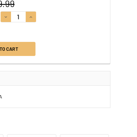
9.99
DECREASE QUANTITY:
INCREASE QUANTITY:
SA