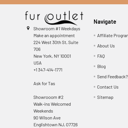
Navigate
Showroom #1 Weekdays
Make an appointment
Affiliate Progr
224 West 30th St, Suite
About Us
706
New York, NY 10001
FAQ
USA
Blog
+1 347-414-1771
Send Feedback
Ask for Tas
Contact Us
Showrooom #2
Sitemap
Walk-ins Welcomed
Weekends
90 Wilson Ave
Englishtown NJ, 07726