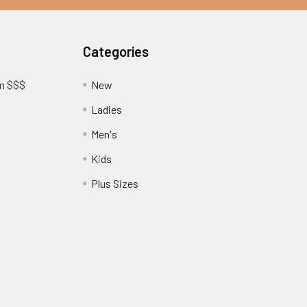
Categories
am $$$
New
Ladies
Men's
Kids
?
Plus Sizes