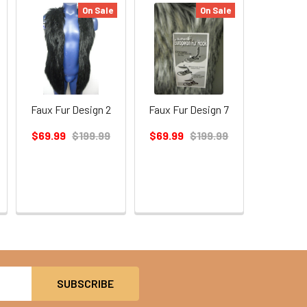
On Sale
On Sale
Faux Fur Design 2
Faux Fur Design 7
$69.99
$199.99
$69.99
$199.99