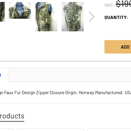
$19
WAS:
CURRENT
QUANTITY:
STOCK:
N
gn Faux Fur Design Zipper Closure Origin: Norway Manufactured: U
roducts