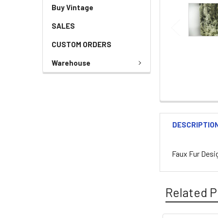
Buy Vintage
SALES
CUSTOM ORDERS
Warehouse
DESCRIPTIO
Faux Fur Desi
Related P