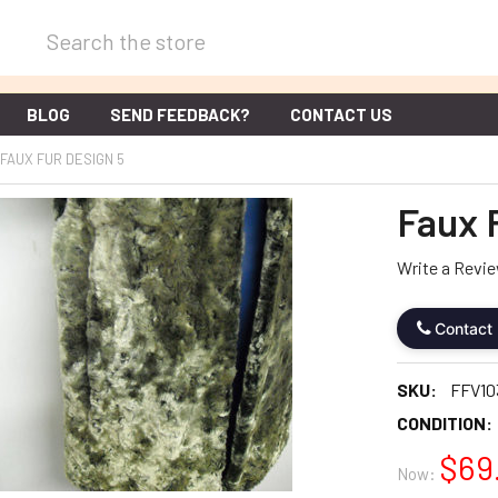
Search
BLOG
SEND FEEDBACK?
CONTACT US
FAUX FUR DESIGN 5
Faux 
Write a Revi
Contact
SKU:
FFV10
CONDITION:
$69
Now: