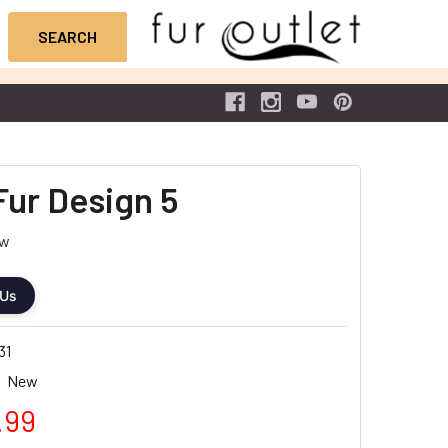
Fur Design 5
ew
 Us
31
New
.99