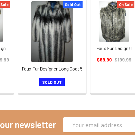
 Sale
Sold Out
On Sale
ign
Faux Fur Design 6
9.99
$69.99
$199.99
Faux Fur Designer Long Coat 5
SOLD OUT
Email
 our newsletter
Address