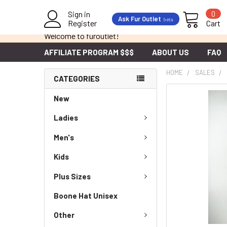
Sign in
0
Ask Fur Outlet
beta
Register
Cart
Welcome to furoutlet!
AFFILIATE PROGRAM $$$
ABOUT US
FAQ
HOME
SALES
CATEGORIES
New
Ladies
Men's
Kids
Plus Sizes
Boone Hat Unisex
Other