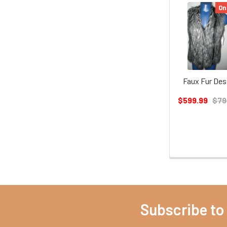
On
Faux Fur Des
$599.99
$79
Subscribe to