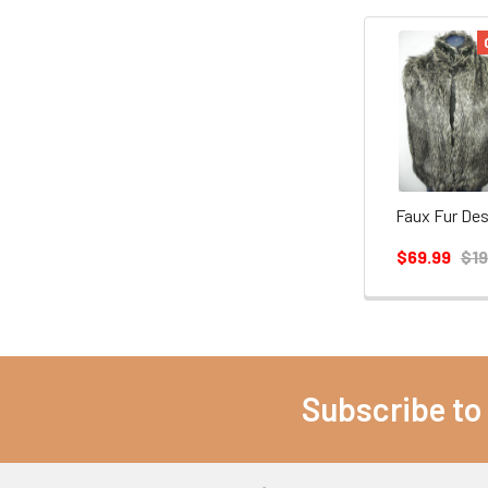
Faux Fur Des
$69.99
$19
Subscribe to