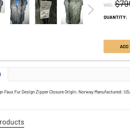
$79
WAS:
CURRENT
QUANTITY:
STOCK:
N
gn Faux Fur Design Zipper Closure Origin: Norway Manufactured: U
roducts