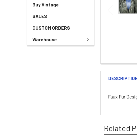
Buy Vintage
SALES
CUSTOM ORDERS
Warehouse
DESCRIPTIO
Faux Fur Desi
Related P