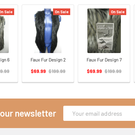
On Sale
On Sale
On Sale
ign 6
Faux Fur Design 2
Faux Fur Design 7
9.99
$69.99
$199.99
$69.99
$199.99
Email
 our newsletter
Address