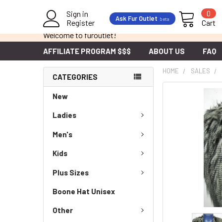
Sign in
0
Ask Fur Outlet
beta
Register
Cart
Welcome to furoutlet!
AFFILIATE PROGRAM $$$
ABOUT US
FAQ
HOME
SALES
CATEGORIES
New
Ladies
Men's
Kids
Plus Sizes
Boone Hat Unisex
Other