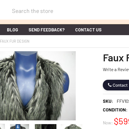
Search
BLOG
SEND FEEDBACK?
CONTACT US
FAUX FUR DESIGN
Faux 
Write a Revi
Contact
SKU:
FFV10
CONDITION:
$59
Now: