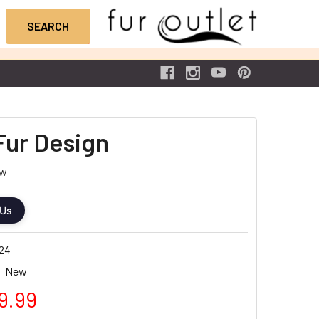
Fur Design
ew
 Us
24
New
9.99