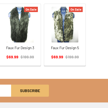
On Sale
On Sale
Faux Fur Design 3
Faux Fur Design 5
$69.99
$199.99
$69.99
$199.99