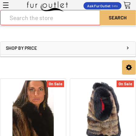
Ask Fur Outlet
beta
Search
SHOP BY PRICE
On Sale
On Sale