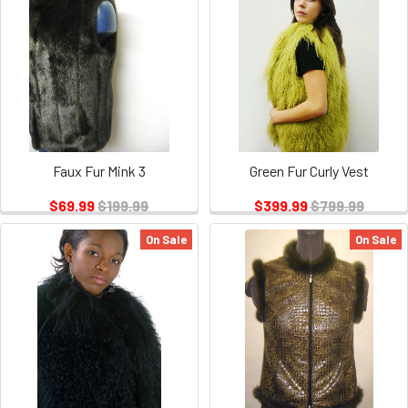
Faux Fur Mink 3
Green Fur Curly Vest
$69.99
$199.99
$399.99
$799.99
On Sale
On Sale