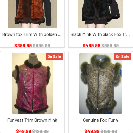
Brown fox Trim With Golden Brown Fox
Black Mink With black Fox Trim Vest
$399.99
$899.99
$499.99
$999.99
On Sale
On Sale
Fur Vest Trim Brown Mink
Genuine Fox Fur 4
$49.99
$129.99
$49.99
$199.99