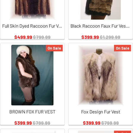
Full Skin Dyed Raccoon Fur Vest
Black Raccoon Faux Fur Vest Trim
$499.99
$799.99
$399.99
$1,299.99
On Sale
On Sale
BROWN FOX FUR VEST
Fox Design Fur Vest
$399.99
$799.99
$399.99
$799.99