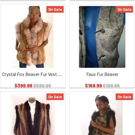
On Sale
On Sale
Crystal Fox Beaver Fur Vest Sectional Trim
Faux Fur Beaver
$399.99
$599.99
$169.99
$199.99
On Sale
On Sale