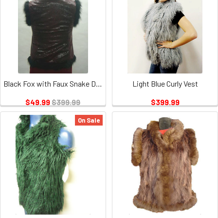
Black Fox with Faux Snake Design Vest
Light Blue Curly Vest
$49.99
$399.99
$399.99
On Sale