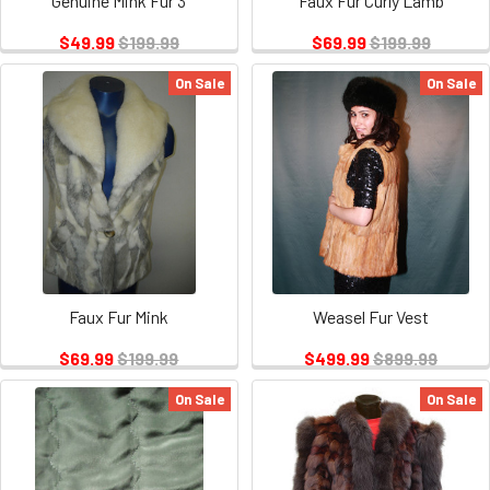
Genuine Mink Fur 3
Faux Fur Curly Lamb
$49.99
$199.99
$69.99
$199.99
On Sale
On Sale
Faux Fur Mink
Weasel Fur Vest
$69.99
$199.99
$499.99
$899.99
On Sale
On Sale