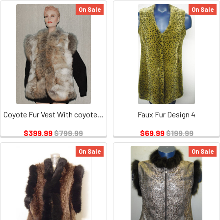
On Sale
On Sale
Coyote Fur Vest With coyote Fur Trim
Faux Fur Design 4
$399.99
$799.99
$69.99
$199.99
On Sale
On Sale