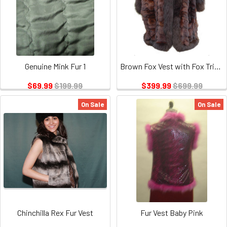
Genuine Mink Fur 1
Brown Fox Vest with Fox Trimming
$69.99
$199.99
$399.99
$699.99
On Sale
On Sale
Chinchilla Rex Fur Vest
Fur Vest Baby Pink