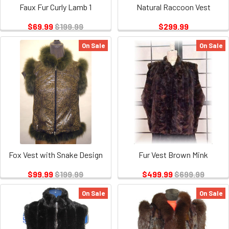
Faux Fur Curly Lamb 1
Natural Raccoon Vest
$69.99
$199.99
$299.99
On Sale
On Sale
Fox Vest with Snake Design
Fur Vest Brown Mink
$99.99
$199.99
$499.99
$699.99
On Sale
On Sale