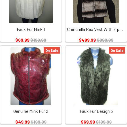
Faux Fur Mink 1
Chinchilla Rex Vest With zipper
$69.99
$199.99
$499.99
$999.99
On Sale
On Sale
Genuine Mink Fur 2
Faux Fur Design 3
$49.99
$199.99
$69.99
$199.99