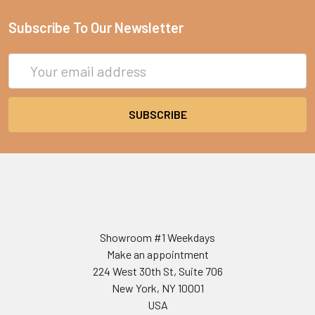
Subscribe To Our Newsletter
Email
Address
Showroom #1 Weekdays
Make an appointment
224 West 30th St, Suite 706
New York, NY 10001
USA