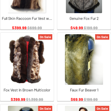
Full Skin Raccoon Fur Vest with Fox Fur Trim
Genuine Fox Fur 2
$399.99
$699.99
$49.99
$199.99
On Sale
On Sale
Fox Vest In Brown Multicolor
Faux Fur Beaver 1
$399.99
$1,399.99
$69.99
$199.99
On Sale
On Sale