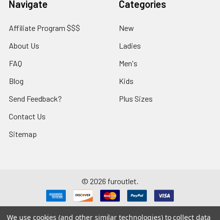
Navigate
Categories
Affiliate Program $$$
New
About Us
Ladies
FAQ
Men's
Blog
Kids
Send Feedback?
Plus Sizes
Contact Us
Sitemap
©
2026
furoutlet.
We use cookies (and other similar technologies) to collect data