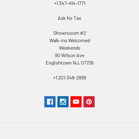
+1 347-414-1771
Ask for Tas
Showrooom #2
Walk-ins Welcomed
Weekends
90 Wilson Ave
Englishtown NJ, 07726
+1 201-348-2899