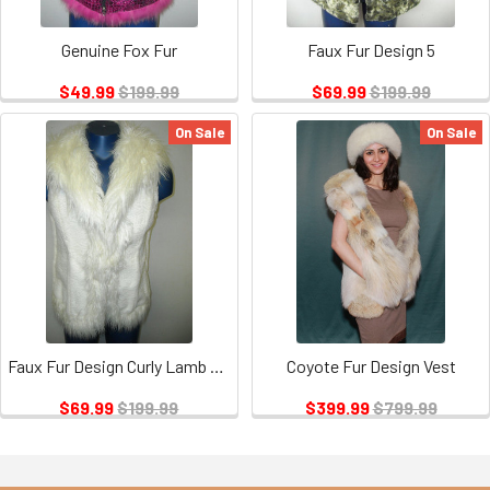
Genuine Fox Fur
Faux Fur Design 5
$49.99
$199.99
$69.99
$199.99
On Sale
On Sale
Faux Fur Design Curly Lamb and Mink
Coyote Fur Design Vest
$69.99
$199.99
$399.99
$799.99