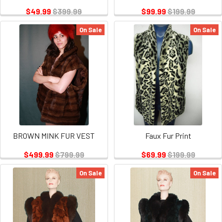
$49.99
$399.99
$99.99
$199.99
On Sale
On Sale
BROWN MINK FUR VEST
Faux Fur Print
$499.99
$799.99
$69.99
$199.99
On Sale
On Sale