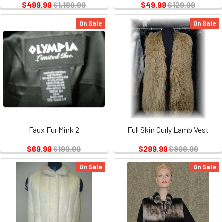
$499.99
$1,199.99
$49.99
$129.99
On Sale
On Sale
Faux Fur Mink 2
Full Skin Curly Lamb Vest
$69.99
$199.99
$299.99
$899.99
On Sale
On Sale