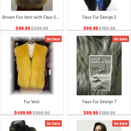
Brown Fox Vest with Faux Snake Design
Faux Fur Design 2
$99.99
$399.99
$69.99
$199.99
On Sale
On Sale
Fur Vest
Faux Fur Design 7
$499.99
$999.99
$69.99
$199.99
On Sale
On Sale