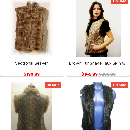
On Sale
Sectional Beaver
Brown Fur Snake Faux Skin Vest
$199.99
$149.99
$299.99
On Sale
On Sale