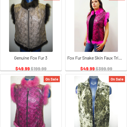
Genuine Fox Fur 3
Fox Fur Snake Skin Faux Triming
$49.99
$199.99
$49.99
$399.99
On Sale
On Sale