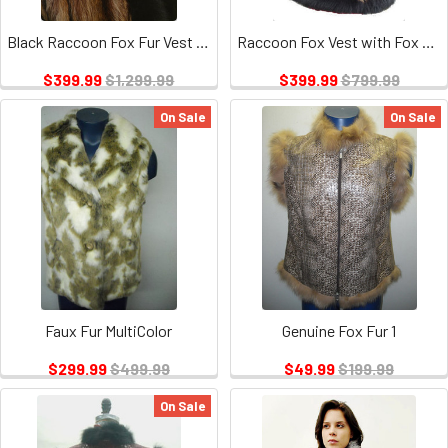
Black Raccoon Fox Fur Vest Design
Raccoon Fox Vest with Fox Trimming
$399.99
$1,299.99
$399.99
$799.99
On Sale
On Sale
Faux Fur MultiColor
Genuine Fox Fur 1
$299.99
$499.99
$49.99
$199.99
On Sale