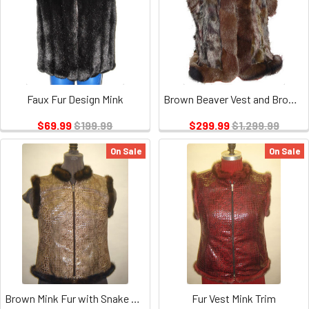
Faux Fur Design Mink
Brown Beaver Vest and Brown Trim
$69.99
$199.99
$299.99
$1,299.99
On Sale
On Sale
Brown Mink Fur with Snake Design Vest
Fur Vest Mink Trim