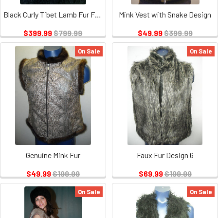
Black Curly Tibet Lamb Fur Full Skin Vest
Mink Vest with Snake Design
$399.99
$799.99
$49.99
$399.99
On Sale
On Sale
Genuine Mink Fur
Faux Fur Design 6
$49.99
$199.99
$69.99
$199.99
On Sale
On Sale