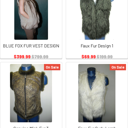
BLUE FOX FUR VEST DESIGN
Faux Fur Design 1
$399.99
$799.99
$69.99
$199.99
On Sale
On Sale